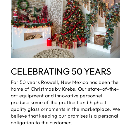
CELEBRATING 50 YEARS
For 50 years Roswell, New Mexico has been the
home of Christmas by Krebs. Our state-of-the-
art equipment and innovative personnel
produce some of the prettiest and highest
quality glass ornaments in the marketplace. We
believe that keeping our promises is a personal
obligation to the customer.