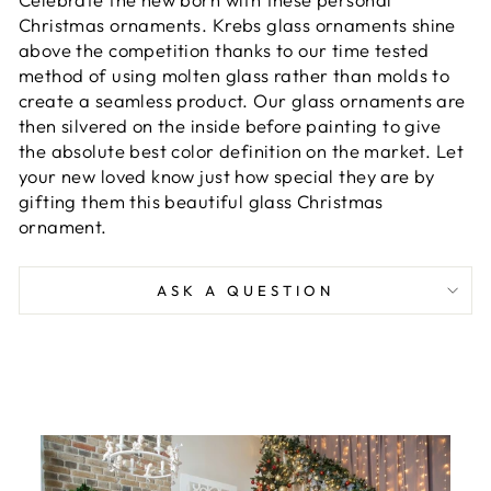
Christmas ornaments. Krebs glass ornaments shine
above the competition thanks to our time tested
method of using molten glass rather than molds to
create a seamless product. Our glass ornaments are
then silvered on the inside before painting to give
the absolute best color definition on the market. Let
your new loved know just how special they are by
gifting them this beautiful glass Christmas
ornament.
ASK A QUESTION