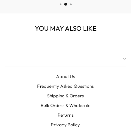
YOU MAY ALSO LIKE
About Us
Frequently Asked Questions
Shipping & Orders
Bulk Orders & Wholesale
Returns
Privacy Policy