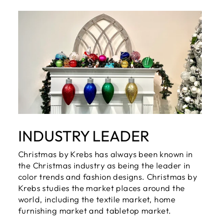
INDUSTRY LEADER
Christmas by Krebs has always been known in
the Christmas industry as being the leader in
color trends and fashion designs. Christmas by
Krebs studies the market places around the
world, including the textile market, home
furnishing market and tabletop market.