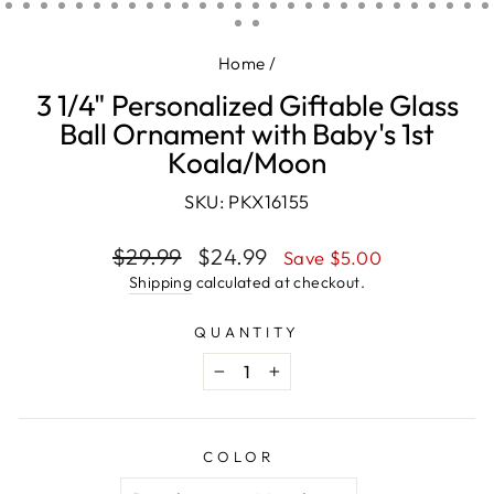
(ESC)
Home
/
3 1/4" Personalized Giftable Glass
Ball Ornament with Baby's 1st
Koala/Moon
SKU: PKX16155
Regular
Sale
$29.99
$24.99
Save $5.00
price
price
Shipping
calculated at checkout.
QUANTITY
−
+
COLOR