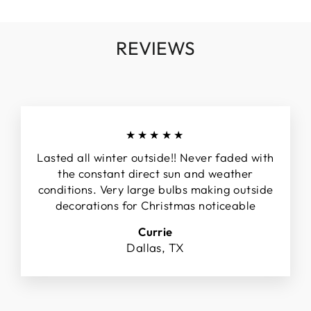
REVIEWS
★★★★★
Lasted all winter outside!! Never faded with
the constant direct sun and weather
conditions. Very large bulbs making outside
decorations for Christmas noticeable
Currie
Dallas, TX