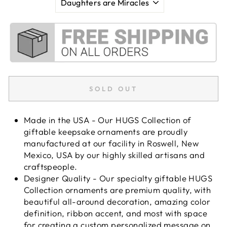
SOLD OUT
Made in the USA - Our HUGS Collection of
giftable keepsake ornaments are proudly
manufactured at our facility in Roswell, New
Mexico, USA by our highly skilled artisans and
craftspeople.
Designer Quality - Our specialty giftable HUGS
Collection ornaments are premium quality, with
beautiful all-around decoration, amazing color
definition, ribbon accent, and most with space
for creating a custom personalized message on