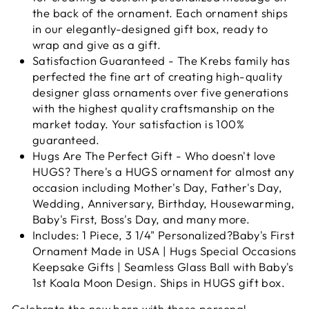
the back of the ornament. Each ornament ships
in our elegantly-designed gift box, ready to
wrap and give as a gift.
Satisfaction Guaranteed - The Krebs family has
perfected the fine art of creating high-quality
designer glass ornaments over five generations
with the highest quality craftsmanship on the
market today. Your satisfaction is 100%
guaranteed.
Hugs Are The Perfect Gift - Who doesn't love
HUGS? There's a HUGS ornament for almost any
occasion including Mother's Day, Father's Day,
Wedding, Anniversary, Birthday, Housewarming,
Baby's First, Boss's Day, and many more.
Includes: 1 Piece, 3 1/4" Personalized?Baby's First
Ornament Made in USA | Hugs Special Occasions
Keepsake Gifts | Seamless Glass Ball with Baby's
1st Koala Moon Design. Ships in HUGS gift box.
Celebrate the new born with these personal