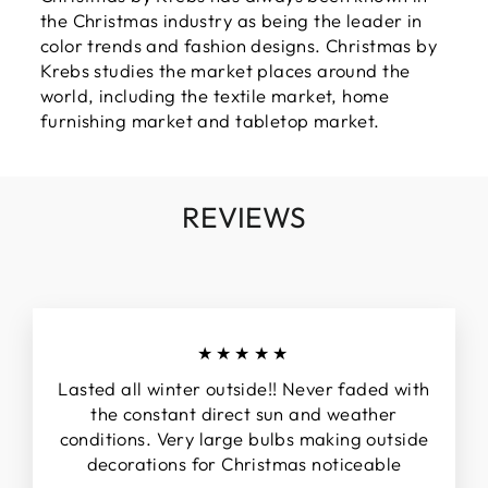
the Christmas industry as being the leader in
color trends and fashion designs. Christmas by
Krebs studies the market places around the
world, including the textile market, home
furnishing market and tabletop market.
REVIEWS
★★★★★
Lasted all winter outside!! Never faded with
the constant direct sun and weather
conditions. Very large bulbs making outside
decorations for Christmas noticeable