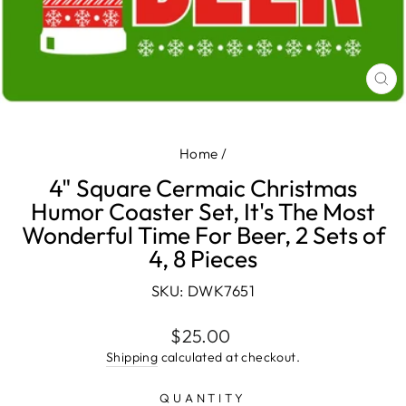
CL
(E
Home
/
4" Square Cermaic Christmas
Humor Coaster Set, It's The Most
Wonderful Time For Beer, 2 Sets of
4, 8 Pieces
SKU: DWK7651
Regular
$25.00
price
Shipping
calculated at checkout.
QUANTITY