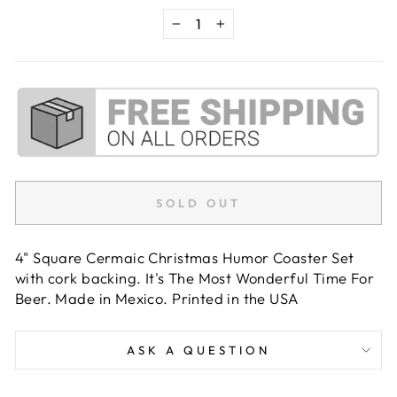
−
+
SOLD OUT
4" Square Cermaic Christmas Humor Coaster Set
with cork backing. It's The Most Wonderful Time For
Beer. Made in Mexico. Printed in the USA
ASK A QUESTION