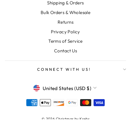
Shipping & Orders
Bulk Orders & Wholesale
Returns
Privacy Policy
Terms of Service
Contact Us
CONNECT WITH US!
CURRENCY
United States (USD $)
© 2026 Christmas by Krebs
Powered by Shopify