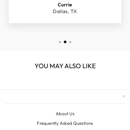
Currie
Dallas, TX
YOU MAY ALSO LIKE
About Us
Frequently Asked Questions