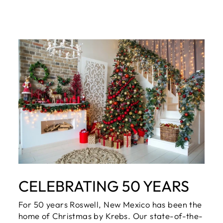
CELEBRATING 50 YEARS
For 50 years Roswell, New Mexico has been the
home of Christmas by Krebs. Our state-of-the-