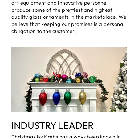
art equipment and innovative personnel
produce some of the prettiest and highest
quality glass ornaments in the marketplace. We
believe that keeping our promises is a personal
obligation to the customer.
INDUSTRY LEADER
Christmas by Krebs has always been known in