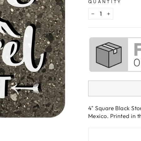
QUANTITY
−
+
4" Square Black Sto
Mexico. Printed in 