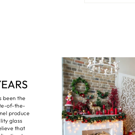
YEARS
s been the
te-of-the-
nel produce
lity glass
lieve that