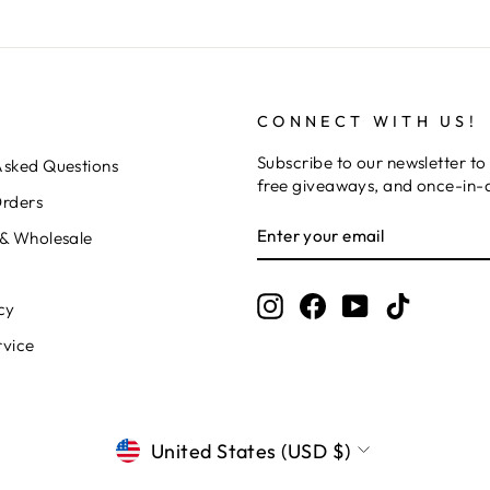
CONNECT WITH US!
Subscribe to our newsletter to 
Asked Questions
free giveaways, and once-in-a
Orders
ENTER
SUBSCRIBE
 & Wholesale
YOUR
EMAIL
Instagram
Facebook
YouTube
TikTok
cy
rvice
CURRENCY
United States (USD $)