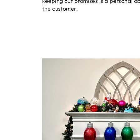
keeping our promises is a personal ob
the customer.