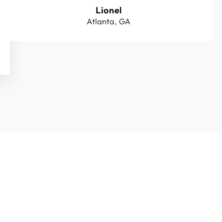
Lionel
Atlanta, GA