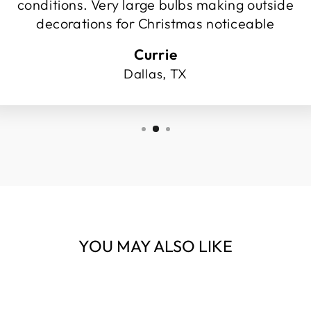
conditions. Very large bulbs making outside
decorations for Christmas noticeable
Currie
Dallas, TX
YOU MAY ALSO LIKE