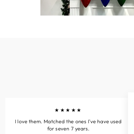
★★★★★
I love them. Matched the ones I've have used
for seven 7 years.