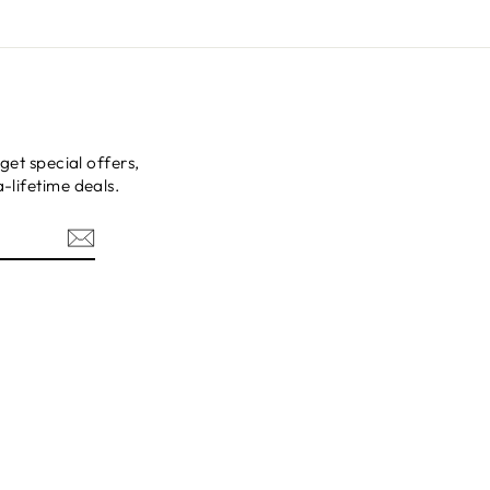
get special offers,
-lifetime deals.