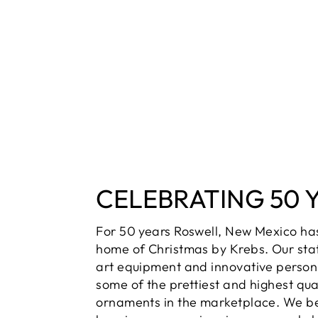
CELEBRATING 50 
For 50 years Roswell, New Mexico ha
home of Christmas by Krebs. Our sta
art equipment and innovative person
some of the prettiest and highest qua
ornaments in the marketplace. We be