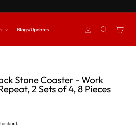
{{currency}}{{discount}}
undefined
Log in
Search
Cart
View Cart
ts
Blogs/Updates
lack Stone Coaster - Work
Repeat, 2 Sets of 4, 8 Pieces
checkout.