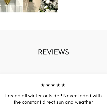
REVIEWS
★★★★★
Lasted all winter outside!! Never faded with
the constant direct sun and weather