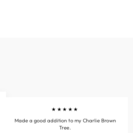
★★★★★
Made a good addition to my Charlie Brown
Tree.