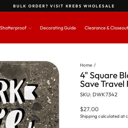
BULK ORDER? VISIT KREBS WHOLESALE
Pause
slideshow
Shatterproof
Decorating Guide
Clearance & Closeou
Home
/
4" Square B
Save Travel 
SKU: DWK7342
Regular
$27.00
price
Shipping
calculated at 