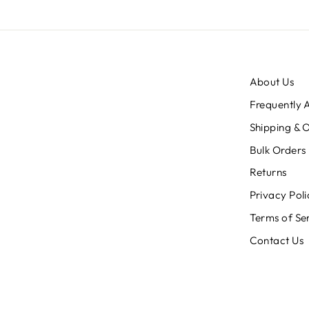
About Us
Frequently 
Shipping & 
Bulk Orders
Returns
Privacy Poli
Terms of Se
Contact Us