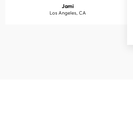
Jami
Los Angeles, CA