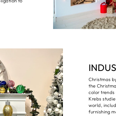
ligation to
INDU
Christmas b
the Christma
color trends
Krebs studie
world, inclu
furnishing m