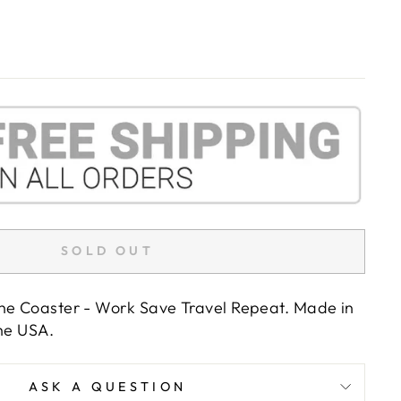
SOLD OUT
ne Coaster - Work Save Travel Repeat. Made in
the USA.
ASK A QUESTION