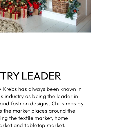
STRY LEADER
y Krebs has always been known in
s industry as being the leader in
 and fashion designs. Christmas by
s the market places around the
ding the textile market, home
arket and tabletop market.