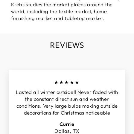
Krebs studies the market places around the
world, including the textile market, home
furnishing market and tabletop market.
REVIEWS
★★★★★
Lasted all winter outside!! Never faded with
the constant direct sun and weather
conditions. Very large bulbs making outside
decorations for Christmas noticeable
Currie
Dallas, TX