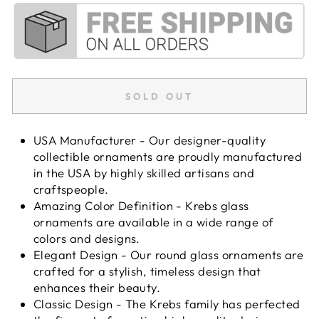
SOLD OUT
USA Manufacturer - Our designer-quality
collectible ornaments are proudly manufactured
in the USA by highly skilled artisans and
craftspeople.
Amazing Color Definition - Krebs glass
ornaments are available in a wide range of
colors and designs.
Elegant Design - Our round glass ornaments are
crafted for a stylish, timeless design that
enhances their beauty.
Classic Design - The Krebs family has perfected