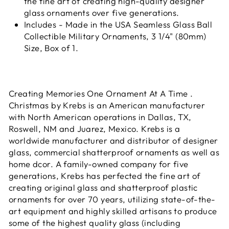
the fine art of creating high-quality designer
glass ornaments over five generations.
Includes - Made in the USA Seamless Glass Ball
Collectible Military Ornaments, 3 1/4" (80mm)
Size, Box of 1.
Creating Memories One Ornament At A Time .
Christmas by Krebs is an American manufacturer
with North American operations in Dallas, TX,
Roswell, NM and Juarez, Mexico. Krebs is a
worldwide manufacturer and distributor of designer
glass, commercial shatterproof ornaments as well as
home dcor. A family-owned company for five
generations, Krebs has perfected the fine art of
creating original glass and shatterproof plastic
ornaments for over 70 years, utilizing state-of-the-
art equipment and highly skilled artisans to produce
some of the highest quality glass (including