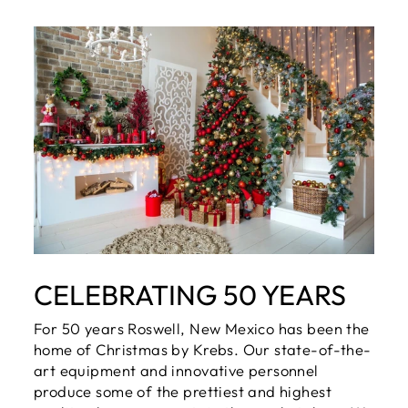
CELEBRATING 50 YEARS
For 50 years Roswell, New Mexico has been the
home of Christmas by Krebs. Our state-of-the-
art equipment and innovative personnel
produce some of the prettiest and highest