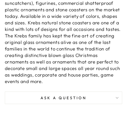
suncatchers), figurines, commercial shatterproof
plastic ornaments and stone coasters on the market
today. Available in a wide variety of colors, shapes
and sizes. Krebs natural stone coasters are one of a
kind with lots of designs for all occasions and tastes.
The Krebs family has kept the fine art of creating
original glass ornaments alive as one of the last
families in the world to continue the tradition of
creating distinctive blown glass Christmas
ornaments as well as ornaments that are perfect to
decorate small and large spaces all year round such
as weddings, corporate and house parties, game
events and more.
ASK A QUESTION