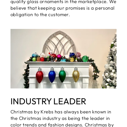
quality glass ornaments in the marketplace. We
believe that keeping our promises is a personal
obligation to the customer.
INDUSTRY LEADER
Christmas by Krebs has always been known in
the Christmas industry as being the leader in
color trends and fashion designs. Christmas by