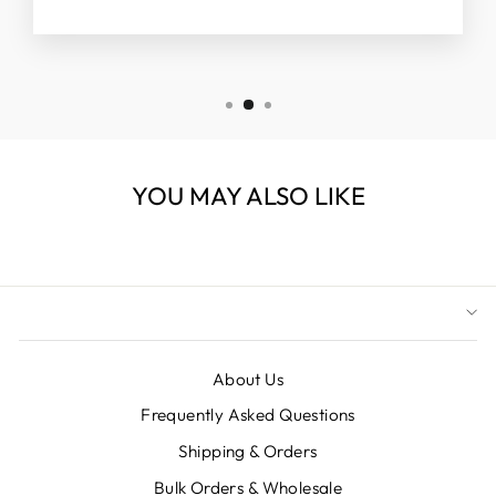
YOU MAY ALSO LIKE
About Us
Frequently Asked Questions
Shipping & Orders
Bulk Orders & Wholesale