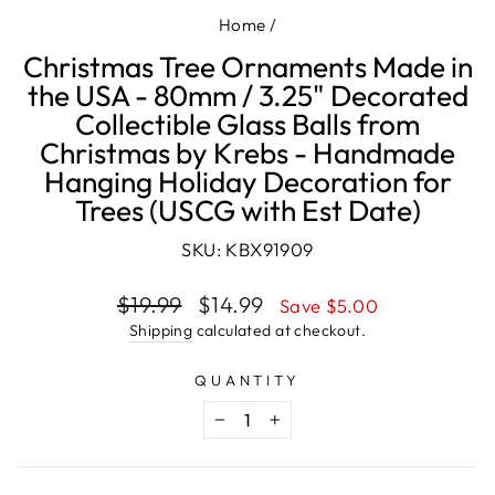
Home
/
Christmas Tree Ornaments Made in
the USA - 80mm / 3.25" Decorated
Collectible Glass Balls from
Christmas by Krebs - Handmade
Hanging Holiday Decoration for
Trees (USCG with Est Date)
SKU: KBX91909
Regular
Sale
$19.99
$14.99
Save $5.00
price
price
Shipping
calculated at checkout.
QUANTITY
−
+