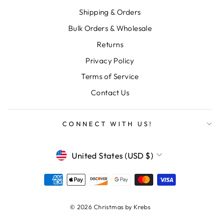
Shipping & Orders
Bulk Orders & Wholesale
Returns
Privacy Policy
Terms of Service
Contact Us
CONNECT WITH US!
CURRENCY
United States (USD $)
© 2026 Christmas by Krebs