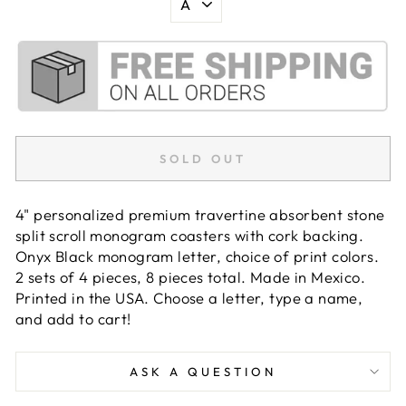
SOLD OUT
4" personalized premium travertine absorbent stone
split scroll monogram coasters with cork backing.
Onyx Black monogram letter, choice of print colors.
2 sets of 4 pieces, 8 pieces total. Made in Mexico.
Printed in the USA. Choose a letter, type a name,
and add to cart!
ASK A QUESTION