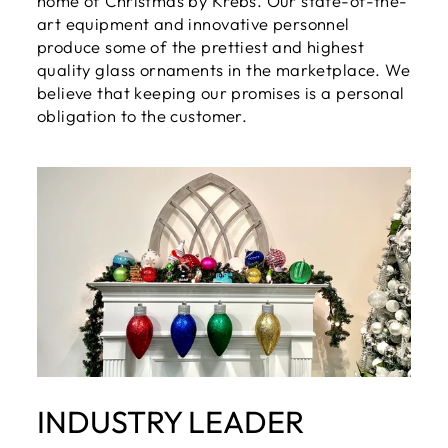
home of Christmas by Krebs. Our state-of-the-
art equipment and innovative personnel
produce some of the prettiest and highest
quality glass ornaments in the marketplace. We
believe that keeping our promises is a personal
obligation to the customer.
INDUSTRY LEADER