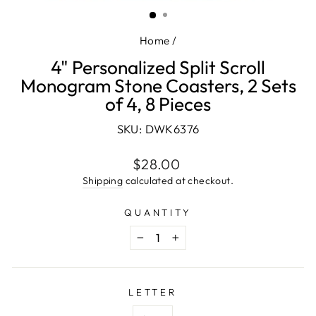
(ESC)
Home
/
4" Personalized Split Scroll
Monogram Stone Coasters, 2 Sets
of 4, 8 Pieces
SKU: DWK6376
Regular
$28.00
price
Shipping
calculated at checkout.
QUANTITY
−
+
LETTER