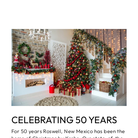
CELEBRATING 50 YEARS
For 50 years Roswell, New Mexico has been the