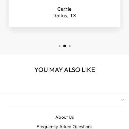
Currie
Dallas, TX
YOU MAY ALSO LIKE
About Us
Frequently Asked Questions