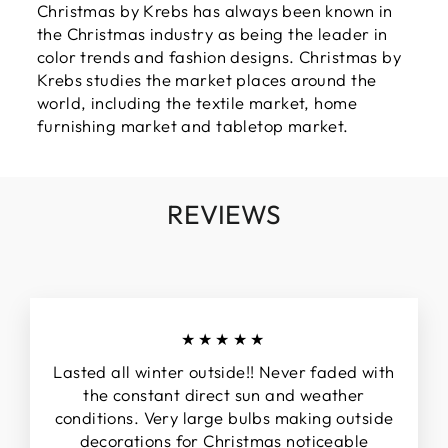
Christmas by Krebs has always been known in
the Christmas industry as being the leader in
color trends and fashion designs. Christmas by
Krebs studies the market places around the
world, including the textile market, home
furnishing market and tabletop market.
REVIEWS
★★★★★
Lasted all winter outside!! Never faded with
the constant direct sun and weather
conditions. Very large bulbs making outside
decorations for Christmas noticeable