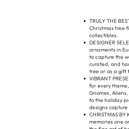
TRULY THE BEST:
Christmas tree 
collectibles.
DESIGNER SELEC
ornaments in Eu
to capture the w
curated, and han
tree or as a gift
VIBRANT PRESENT
for every theme
Gnomes, Aliens,
to the holiday p
designs capture 
CHRISTMAS BY K
memories one or
the fine art of 