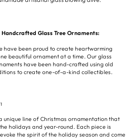
s Handcrafted Glass Tree Ornaments:
we have been proud to create heartwarming
ne beautiful ornament at a time. Our glass
naments have been hand-crafted using old
tions to create one-of-a-kind collectibles.
:
 a unique line of Christmas ornamentation that
the holidays and year-round. Each piece is
 evoke the spirit of the holiday season and come