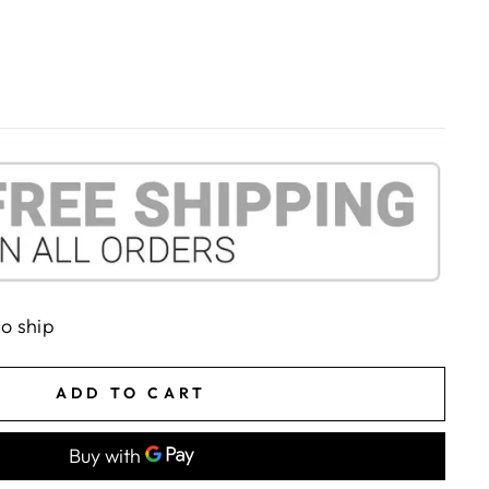
to ship
ADD TO CART