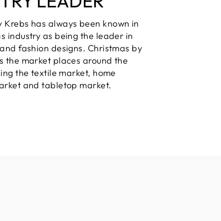
STRY LEADER
y Krebs has always been known in
s industry as being the leader in
 and fashion designs. Christmas by
s the market places around the
ding the textile market, home
arket and tabletop market.