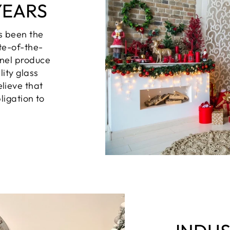
YEARS
s been the
te-of-the-
nel produce
lity glass
lieve that
ligation to