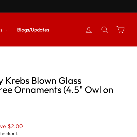
{{currency}}{{discount}}
undefined
Log in
Search
Cart
View Cart
ts
Blogs/Updates
y Krebs Blown Glass
Tree Ornaments (4.5" Owl on
ve $2.00
checkout.