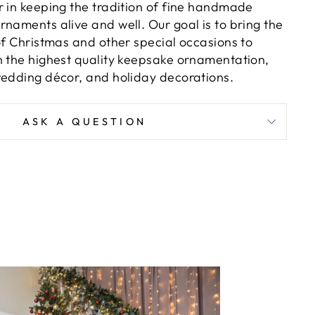
r in keeping the tradition of fine handmade
naments alive and well. Our goal is to bring the
of Christmas and other special occasions to
h the highest quality keepsake ornamentation,
wedding décor, and holiday decorations.
ASK A QUESTION