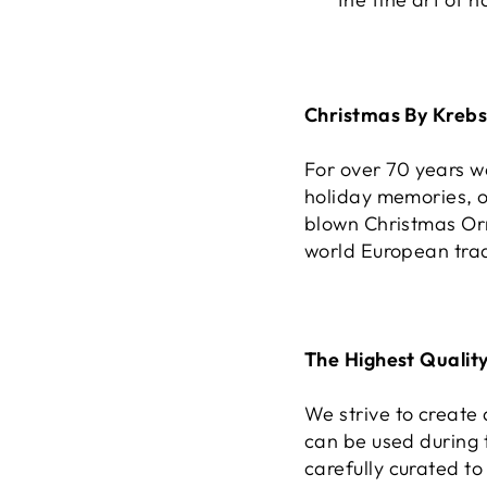
Christmas By Kreb
For over 70 years 
holiday memories, o
blown Christmas Or
world European tradi
The Highest Quality
We strive to create
can be used during 
carefully curated to