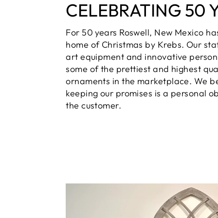
CELEBRATING 50 
For 50 years Roswell, New Mexico ha
home of Christmas by Krebs. Our sta
art equipment and innovative person
some of the prettiest and highest qua
ornaments in the marketplace. We be
keeping our promises is a personal ob
the customer.