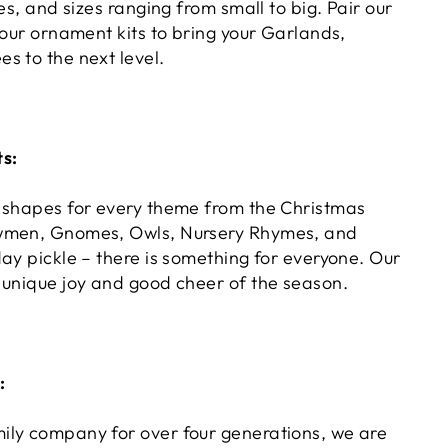
pes, and sizes ranging from small to big. Pair our
 our ornament kits to bring your Garlands,
s to the next level.
s:
 shapes for every theme from the Christmas
wmen, Gnomes, Owls, Nursery Rhymes, and
ay pickle – there is something for everyone. Our
 unique joy and good cheer of the season.
:
ly company for over four generations, we are