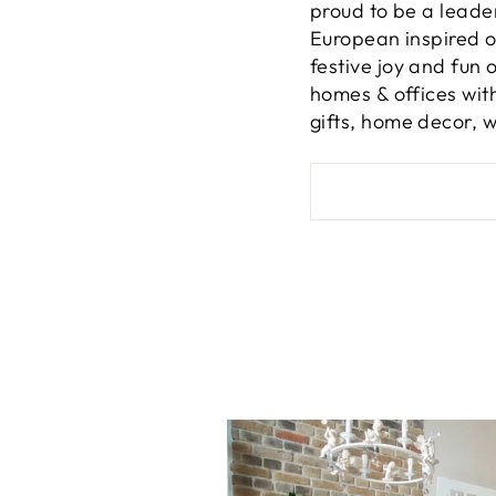
proud to be a leade
European inspired or
festive joy and fun 
homes & offices wit
gifts, home decor, 