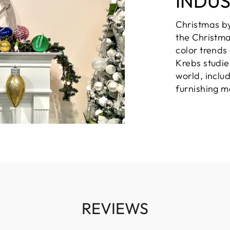
INDU
Christmas b
the Christma
color trends
Krebs studie
world, inclu
furnishing m
REVIEWS