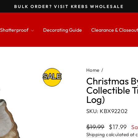
BULK ORDER? VISIT KREBS WHOLESALE
Pause
slideshow
Shatterproof
Decorating Guide
Clearance & Closeou
Home
/
Christmas B
Collectible 
Log)
SKU: KBX92202
Regular
Sale
$19.99
$17.99
Sa
price
price
Shipping
calculated at 