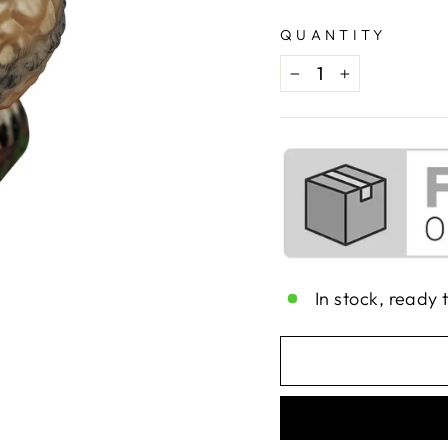
QUANTITY
−
+
In stock, ready 