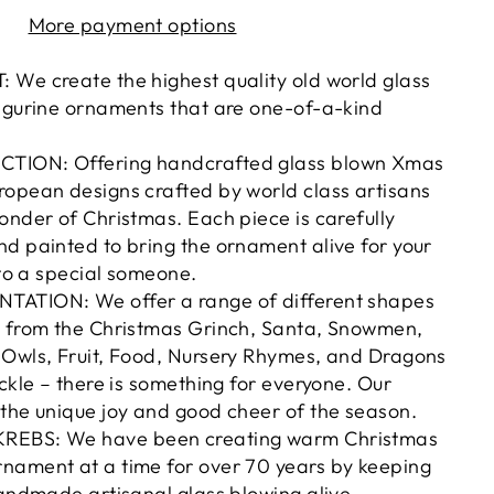
More payment options
 We create the highest quality old world glass
figurine ornaments that are one-of-a-kind
TION: Offering handcrafted glass blown Xmas
ropean designs crafted by world class artisans
onder of Christmas. Each piece is carefully
d painted to bring the ornament alive for your
 to a special someone.
ATION: We offer a range of different shapes
, from the Christmas Grinch, Santa, Snowmen,
 Owls, Fruit, Food, Nursery Rhymes, and Dragons
ickle – there is something for everyone. Our
the unique joy and good cheer of the season.
REBS: We have been creating warm Christmas
nament at a time for over 70 years by keeping
handmade artisanal glass blowing alive.