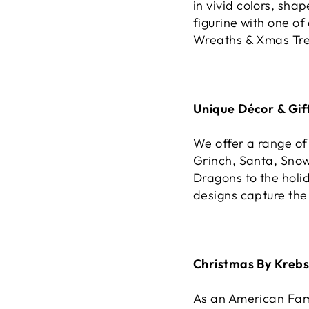
in vivid colors, sha
figurine with one of
Wreaths & Xmas Tree
Unique Décor & Gift
We offer a range of
Grinch, Santa, Sno
Dragons to the holid
designs capture the
Christmas By Krebs
As an American Fami