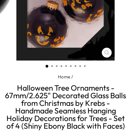
CLOSE
(ESC)
Home
/
Halloween Tree Ornaments -
67mm/2.625" Decorated Glass Balls
from Christmas by Krebs -
Handmade Seamless Hanging
Holiday Decorations for Trees - Set
of 4 (Shiny Ebony Black with Faces)