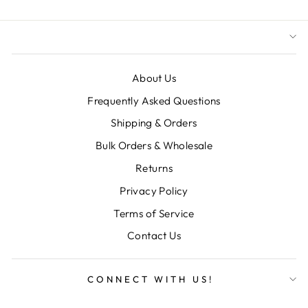
About Us
Frequently Asked Questions
Shipping & Orders
Bulk Orders & Wholesale
Returns
Privacy Policy
Terms of Service
Contact Us
CONNECT WITH US!