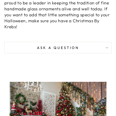
proud to be a leader in keeping the tradition of fine
handmade glass ornaments alive and well today. If
you want to add that little something special to your
Halloween, make sure you have a Christmas By
Krebs!
ASK A QUESTION