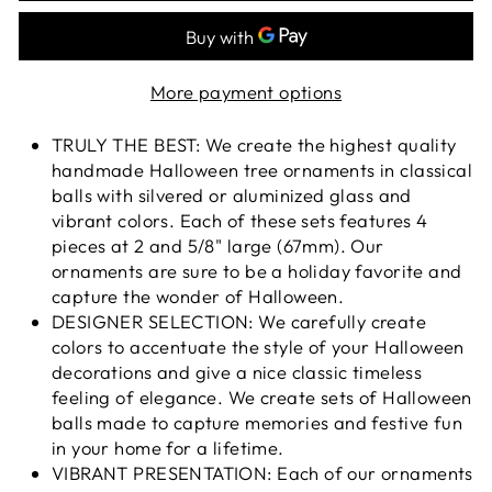
More payment options
TRULY THE BEST: We create the highest quality
handmade Halloween tree ornaments in classical
balls with silvered or aluminized glass and
vibrant colors. Each of these sets features 4
pieces at 2 and 5/8" large (67mm). Our
ornaments are sure to be a holiday favorite and
capture the wonder of Halloween.
DESIGNER SELECTION: We carefully create
colors to accentuate the style of your Halloween
decorations and give a nice classic timeless
feeling of elegance. We create sets of Halloween
balls made to capture memories and festive fun
in your home for a lifetime.
VIBRANT PRESENTATION: Each of our ornaments