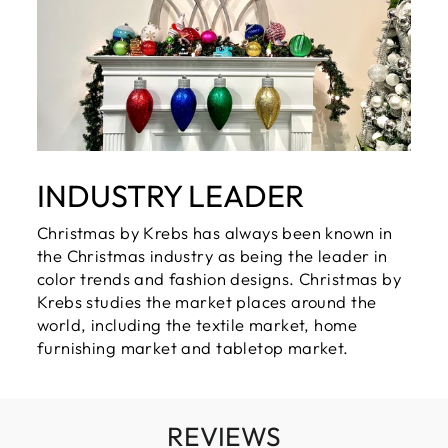
INDUSTRY LEADER
Christmas by Krebs has always been known in
the Christmas industry as being the leader in
color trends and fashion designs. Christmas by
Krebs studies the market places around the
world, including the textile market, home
furnishing market and tabletop market.
REVIEWS