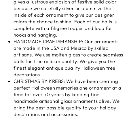
gives a lustrous explosion of festive solid color
because we carefully silver or aluminize the
inside of each ornament to give our designer
colors the chance to shine. Each of our balls is
complete with a filigree topper and loop for
hooks and hanging.
HANDMADE CRAFTSMANSHIP: Our ornaments
are made in the USA and Mexico by skilled
artisans. We use molten glass to create seamless
balls for true artisan quality. We give you the
finest elegant antique quality Halloween tree
decorations.
CHRISTMAS BY KREBS: We have been creating
perfect Halloween memories one ornament at a
time for over 70 years by keeping fine
handmade artisanal glass ornaments alive. We
bring the best possible quality to your holiday
decorations and accessories.