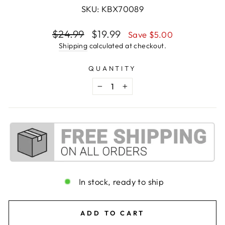
SKU: KBX70089
Regular
Sale
$24.99
$19.99
Save $5.00
price
price
Shipping
calculated at checkout.
QUANTITY
−
+
In stock, ready to ship
ADD TO CART