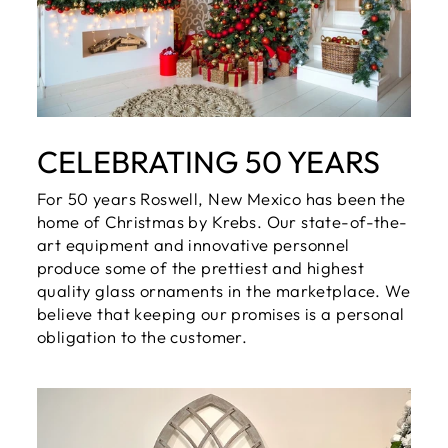
CELEBRATING 50 YEARS
For 50 years Roswell, New Mexico has been the
home of Christmas by Krebs. Our state-of-the-
art equipment and innovative personnel
produce some of the prettiest and highest
quality glass ornaments in the marketplace. We
believe that keeping our promises is a personal
obligation to the customer.