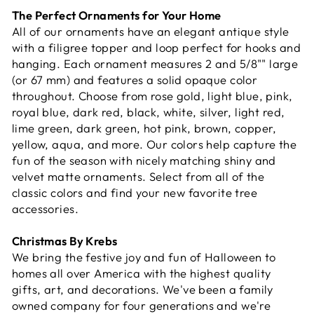
The Perfect Ornaments for Your Home
All of our ornaments have an elegant antique style
with a filigree topper and loop perfect for hooks and
hanging. Each ornament measures 2 and 5/8"" large
(or 67 mm) and features a solid opaque color
throughout. Choose from rose gold, light blue, pink,
royal blue, dark red, black, white, silver, light red,
lime green, dark green, hot pink, brown, copper,
yellow, aqua, and more. Our colors help capture the
fun of the season with nicely matching shiny and
velvet matte ornaments. Select from all of the
classic colors and find your new favorite tree
accessories.
Christmas By Krebs
We bring the festive joy and fun of Halloween to
homes all over America with the highest quality
gifts, art, and decorations. We've been a family
owned company for four generations and we're