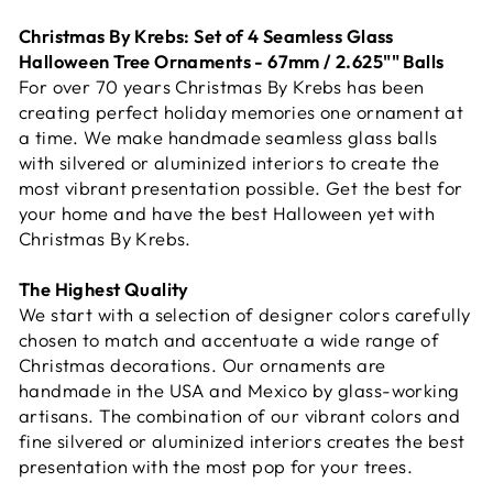
Christmas By Krebs: Set of 4 Seamless Glass
Halloween Tree Ornaments - 67mm / 2.625"" Balls
For over 70 years Christmas By Krebs has been
creating perfect holiday memories one ornament at
a time. We make handmade seamless glass balls
with silvered or aluminized interiors to create the
most vibrant presentation possible. Get the best for
your home and have the best Halloween yet with
Christmas By Krebs.
The Highest Quality
We start with a selection of designer colors carefully
chosen to match and accentuate a wide range of
Christmas decorations. Our ornaments are
handmade in the USA and Mexico by glass-working
artisans. The combination of our vibrant colors and
fine silvered or aluminized interiors creates the best
presentation with the most pop for your trees.