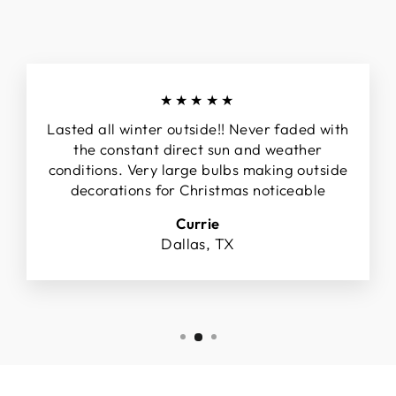
★★★★★
Lasted all winter outside!! Never faded with
the constant direct sun and weather
conditions. Very large bulbs making outside
decorations for Christmas noticeable
Currie
Dallas, TX